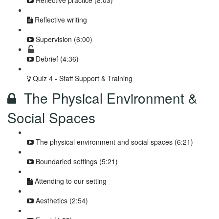
Reflective practice (8:03)
Reflective writing
Supervision (6:00)
Debrief (4:36)
Quiz 4 - Staff Support & Training
The Physical Environment &
Social Spaces
The physical environment and social spaces (6:21)
Boundaried settings (5:21)
Attending to our setting
Aesthetics (2:54)