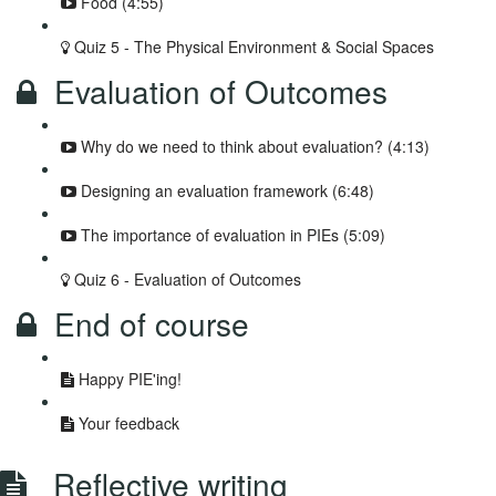
Food (4:55)
Quiz 5 - The Physical Environment & Social Spaces
Evaluation of Outcomes
Why do we need to think about evaluation? (4:13)
Designing an evaluation framework (6:48)
The importance of evaluation in PIEs (5:09)
Quiz 6 - Evaluation of Outcomes
End of course
Happy PIE'ing!
Your feedback
Reflective writing