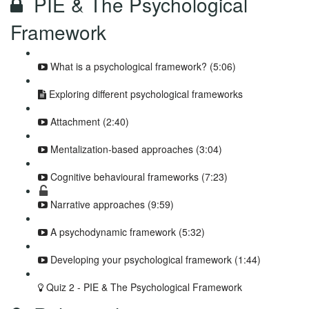
PIE & The Psychological
Framework
What is a psychological framework? (5:06)
Exploring different psychological frameworks
Attachment (2:40)
Mentalization-based approaches (3:04)
Cognitive behavioural frameworks (7:23)
Narrative approaches (9:59)
A psychodynamic framework (5:32)
Developing your psychological framework (1:44)
Quiz 2 - PIE & The Psychological Framework