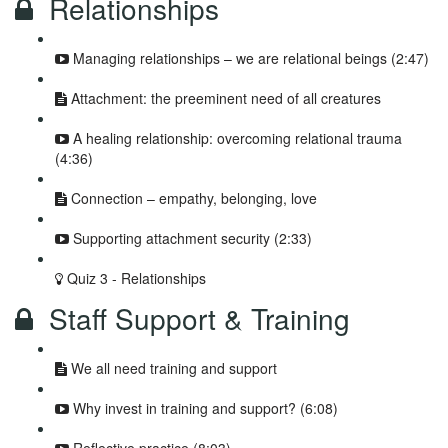
Relationships
Managing relationships – we are relational beings (2:47)
Attachment: the preeminent need of all creatures
A healing relationship: overcoming relational trauma
(4:36)
Connection – empathy, belonging, love
Supporting attachment security (2:33)
Quiz 3 - Relationships
Staff Support & Training
We all need training and support
Why invest in training and support? (6:08)