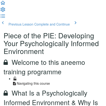
Previous Lesson
Complete and Continue
Piece of the PIE: Developing
Your Psychologically Informed
Environment
Welcome to this aneemo
training programme
Navigating this course
What Is a Psychologically
Informed Environment & Why Is