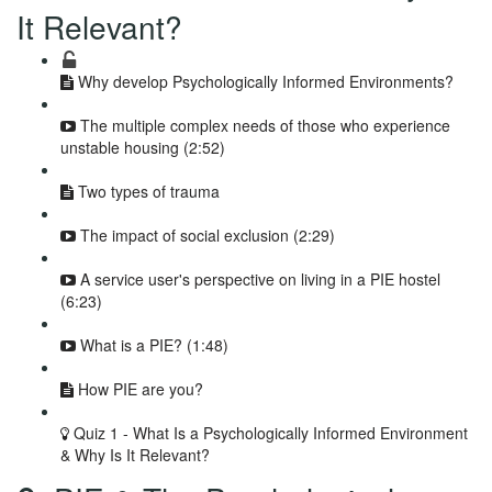
It Relevant?
Why develop Psychologically Informed Environments?
The multiple complex needs of those who experience
unstable housing (2:52)
Two types of trauma
The impact of social exclusion (2:29)
A service user's perspective on living in a PIE hostel
(6:23)
What is a PIE? (1:48)
How PIE are you?
Quiz 1 - What Is a Psychologically Informed Environment
& Why Is It Relevant?