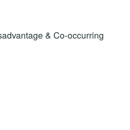
Disadvantage & Co-occurring