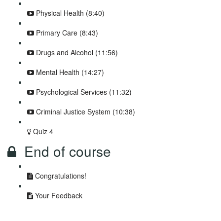
Physical Health (8:40)
Primary Care (8:43)
Drugs and Alcohol (11:56)
Mental Health (14:27)
Psychological Services (11:32)
Criminal Justice System (10:38)
Quiz 4
End of course
Congratulations!
Your Feedback