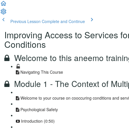
Previous Lesson
Complete and Continue
Improving Access to Services fo
Conditions
Welcome to this aneemo traini
Navigating This Course
Module 1 - The Context of Mult
Welcome to your course on cooccuring conditions and servi
Psychological Safety
Introduction (0:50)