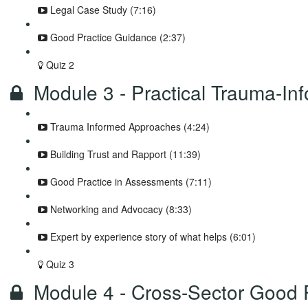
Legal Case Study (7:16)
Good Practice Guidance (2:37)
Quiz 2
Module 3 - Practical Trauma-I
Trauma Informed Approaches (4:24)
Building Trust and Rapport (11:39)
Good Practice in Assessments (7:11)
Networking and Advocacy (8:33)
Expert by experience story of what helps (6:01)
Quiz 3
Module 4 - Cross-Sector Good 