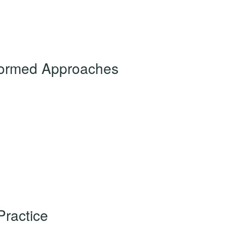
nformed Approaches
Practice