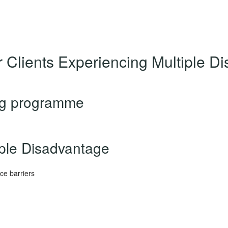
r Clients Experiencing Multiple 
ng programme
iple Disadvantage
ce barriers