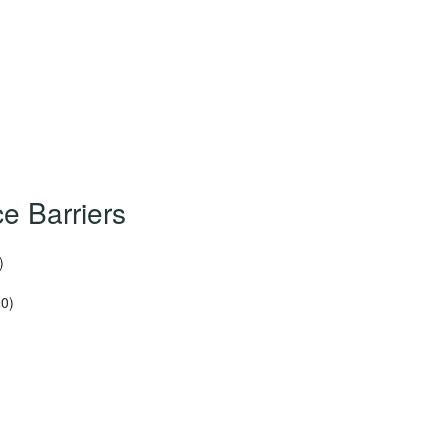
e Barriers
)
00)