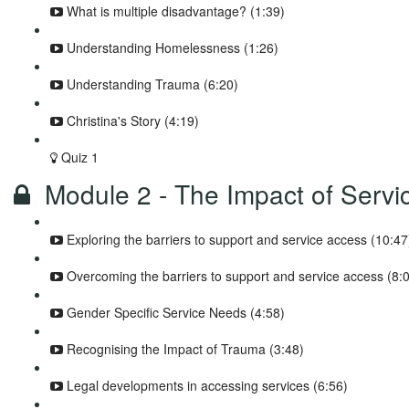
What is multiple disadvantage? (1:39)
Understanding Homelessness (1:26)
Understanding Trauma (6:20)
Christina's Story (4:19)
Quiz 1
Module 2 - The Impact of Servic
Exploring the barriers to support and service access (10:47
Overcoming the barriers to support and service access (8:
Gender Specific Service Needs (4:58)
Recognising the Impact of Trauma (3:48)
Legal developments in accessing services (6:56)