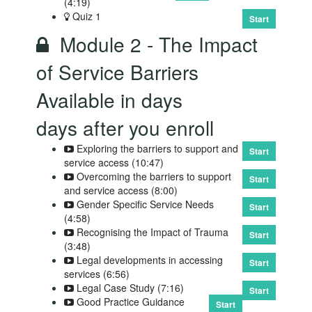
(4:19)
Quiz 1
Start
Module 2 - The Impact
of Service Barriers
Available in
days
days after you enroll
Exploring the barriers to support and
Start
service access (10:47)
Overcoming the barriers to support
Start
and service access (8:00)
Gender Specific Service Needs
Start
(4:58)
Recognising the Impact of Trauma
Start
(3:48)
Legal developments in accessing
Start
services (6:56)
Legal Case Study (7:16)
Start
Good Practice Guidance
Start