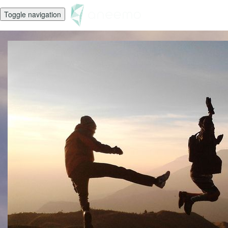
Toggle navigation