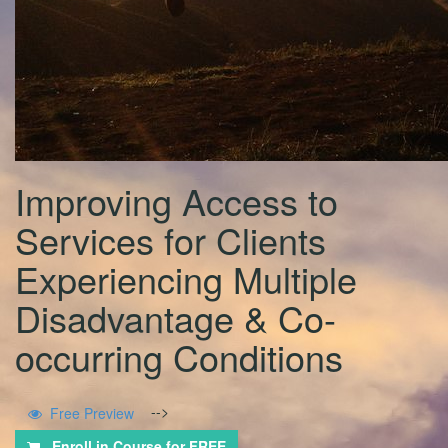
Improving Access to
Services for Clients
Experiencing Multiple
Disadvantage & Co-
occurring Conditions
-->
Free Preview
Enroll in Course for
FREE