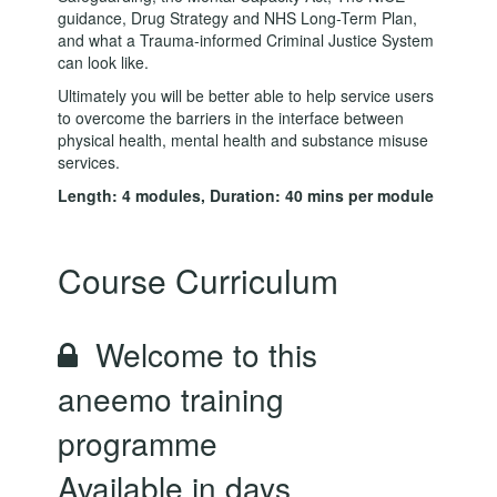
guidance, Drug Strategy and NHS Long-Term Plan,
and what a Trauma-informed Criminal Justice System
can look like.
Ultimately you will be better able to help service users
to overcome the barriers in the interface between
physical health, mental health and substance misuse
services.
Length: 4 modules, Duration: 40 mins per module
Course Curriculum
Welcome to this
aneemo training
programme
Available in
days