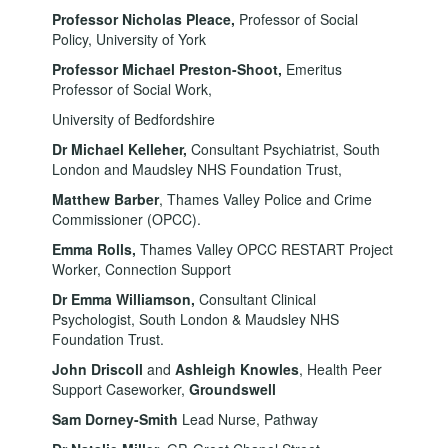
Professor Nicholas Pleace
,
Professor of Social
Policy, University of York
Professor Michael Preston-Shoot,
Emeritus
Professor of Social Work,
University of Bedfordshire
Dr Michael Kelleher,
Consultant Psychiatrist, South
London and Maudsley NHS Foundation Trust,
Matthew Barber
, Thames Valley Police and Crime
Commissioner (OPCC).
Emma Rolls,
Thames Valley OPCC RESTART Project
Worker, Connection Support
Dr Emma Williamson,
Consultant
Clinical
Psychologist, South London & Maudsley NHS
Foundation Trust.
John Driscoll
and
Ashleigh Knowles
, Health Peer
Support Caseworker,
Groundswell
Sam Dorney-Smith
Lead Nurse, Pathway