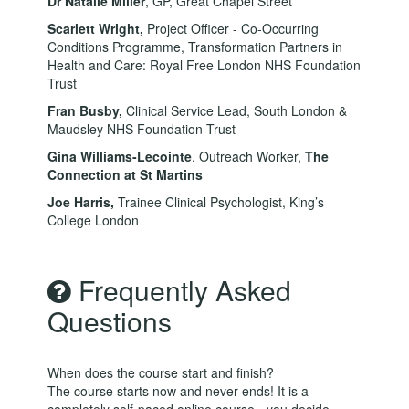
Dr Natalie Miller
, GP, Great Chapel Street
Scarlett Wright
,
Project Officer - Co-Occurring
Conditions Programme, Transformation Partners in
Health and Care: Royal Free London NHS Foundation
Trust
Fran Busby,
Clinical Service Lead, South London &
Maudsley NHS Foundation Trust
Gina Williams-Lecointe
, Outreach Worker,
The
Connection at St Martins
Joe Harris,
Trainee Clinical Psychologist, King’s
College London
Frequently Asked
Questions
When does the course start and finish?
The course starts now and never ends! It is a
completely self-paced online course - you decide