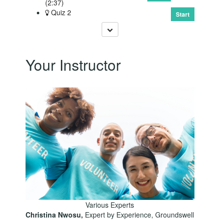
(2:37)
Quiz 2
Start
Your Instructor
Various Experts
Christina Nwosu,
Expert by Experience, Groundswell