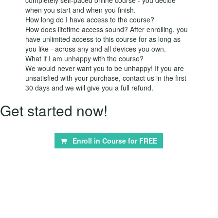
when you start and when you finish.
How long do I have access to the course?
How does lifetime access sound? After enrolling, you
have unlimited access to this course for as long as
you like - across any and all devices you own.
What if I am unhappy with the course?
We would never want you to be unhappy! If you are
unsatisfied with your purchase, contact us in the first
30 days and we will give you a full refund.
Get started now!
Enroll in Course for
FREE
© aneemo 2026
Terms of Use
Privacy Policy