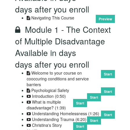
days after you enroll
Navigating This Course
Preview
Module 1 - The Context
of Multiple Disadvantage
Available in
days
days after you enroll
Welcome to your course on
Start
cooccuring conditions and service
barriers
Psychological Safety
Start
Introduction (0:50)
Start
What is multiple
Start
disadvantage? (1:39)
Understanding Homelessness (1:26)
Start
Understanding Trauma (6:20)
Start
Christina's Story
Start