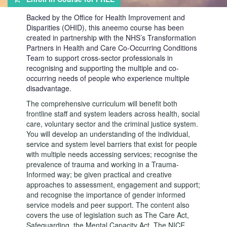
Backed by the Office for Health Improvement and
Disparities (OHID), this aneemo course has been
created in partnership with the NHS’s Transformation
Partners in Health and Care Co-Occurring Conditions
Team to support cross-sector professionals in
recognising and supporting the multiple and co-
occurring needs of people who experience multiple
disadvantage.
The comprehensive curriculum will benefit both
frontline staff and system leaders across health, social
care, voluntary sector and the criminal justice system.
You will develop an understanding of the individual,
service and system level barriers that exist for people
with multiple needs accessing services; recognise the
prevalence of trauma and working in a Trauma-
Informed way; be given practical and creative
approaches to assessment, engagement and support;
and recognise the importance of gender informed
service models and peer support. The content also
covers the use of legislation such as The Care Act,
Safeguarding, the Mental Capacity Act, The NICE