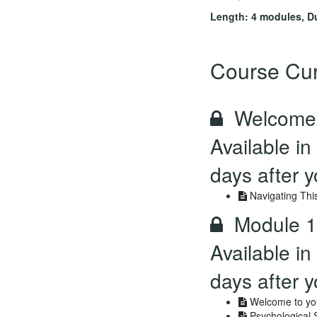
Length: 4 modules, D
Course Cur
Welcome 
Available in
days after y
Navigating Thi
Module 1
Available in
days after y
Welcome to you
Psychological 