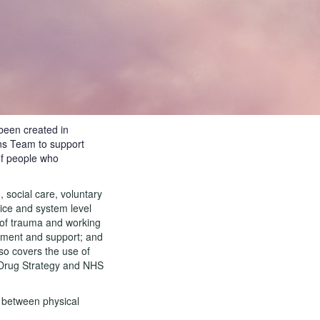
been created in
ns Team to support
of people who
 social care, voluntary
vice and system level
e of trauma and working
ement and support; and
so covers the use of
, Drug Strategy and NHS
e between physical