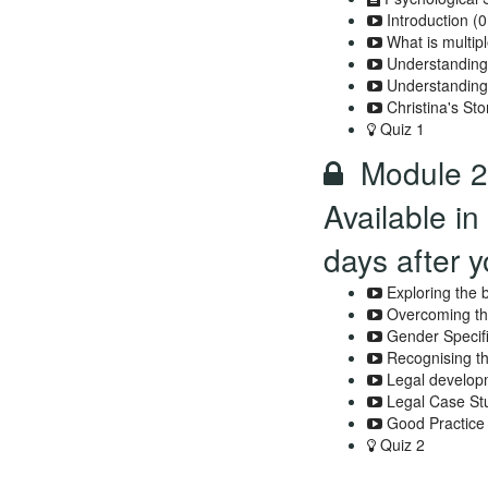
Introduction (0
What is multip
Understanding
Understanding
Christina's Sto
Quiz 1
Module 2 
Available in
days after y
Exploring the 
Overcoming the
Gender Specifi
Recognising t
Legal developm
Legal Case St
Good Practice
Quiz 2