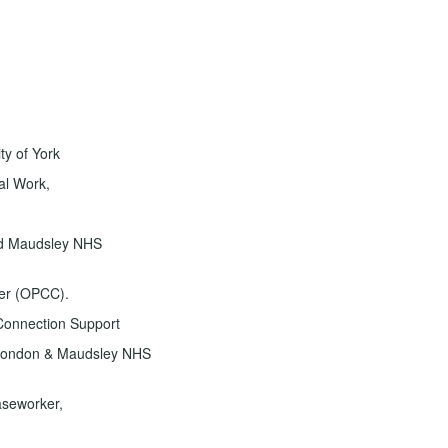
ty of York
al Work,
nd Maudsley NHS
er (OPCC).
onnection Support
h London & Maudsley NHS
aseworker,