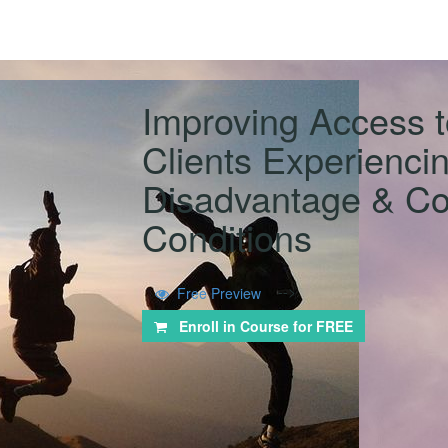
Improving Access t
Clients Experiencin
Disadvantage & Co
Conditions
-->
Free Preview
Enroll in Course for
FREE