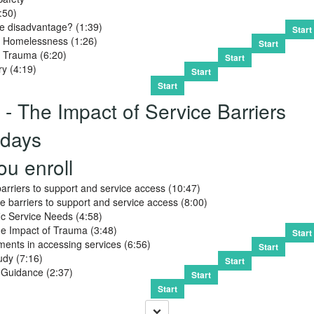
:50)
le disadvantage? (1:39)
Start
 Homelessness (1:26)
Start
 Trauma (6:20)
Start
ry (4:19)
Start
Start
- The Impact of Service Barriers
days
ou enroll
barriers to support and service access (10:47)
 barriers to support and service access (8:00)
c Service Needs (4:58)
he Impact of Trauma (3:48)
Start
ents in accessing services (6:56)
Start
udy (7:16)
Start
 Guidance (2:37)
Start
Start