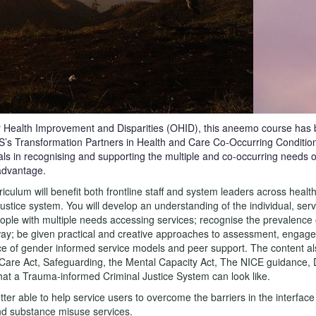
r Health Improvement and Disparities (OHID), this aneemo course has 
HS’s Transformation Partners in Health and Care Co-Occurring Conditio
als in recognising and supporting the multiple and co-occurring needs 
advantage.
ulum will benefit both frontline staff and system leaders across health,
justice system. You will develop an understanding of the individual, ser
 people with multiple needs accessing services; recognise the prevalenc
ay; be given practical and creative approaches to assessment, engag
e of gender informed service models and peer support. The content al
e Care Act, Safeguarding, the Mental Capacity Act, The NICE guidance
at a Trauma-informed Criminal Justice System can look like.
etter able to help service users to overcome the barriers in the interfac
nd substance misuse services.