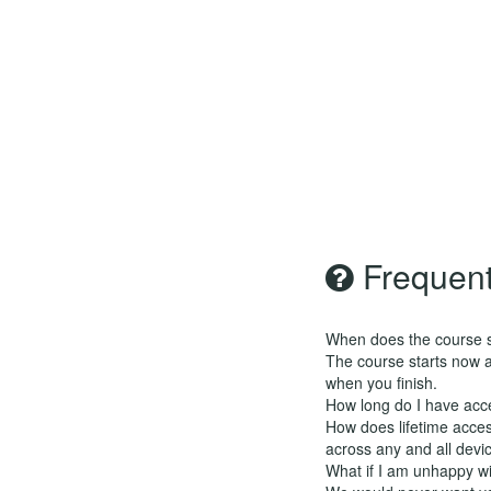
Frequent
When does the course st
The course starts now a
when you finish.
How long do I have acc
How does lifetime access
across any and all devi
What if I am unhappy w