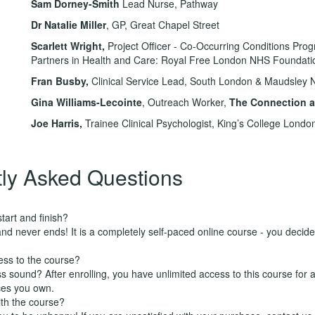
Sam Dorney-Smith
Lead Nurse, Pathway
Dr Natalie Miller
, GP, Great Chapel Street
Scarlett Wright
,
Project Officer - Co-Occurring Conditions Pr
Partners in Health and Care: Royal Free London NHS Foundati
Fran Busby,
Clinical Service Lead, South London & Maudsley 
Gina Williams-Lecointe
, Outreach Worker,
The Connection at
Joe Harris,
Trainee Clinical Psychologist, King’s College Londo
ly Asked Questions
art and finish?
nd never ends! It is a completely self-paced online course - you decid
ess to the course?
 sound? After enrolling, you have unlimited access to this course for a
ces you own.
ith the course?