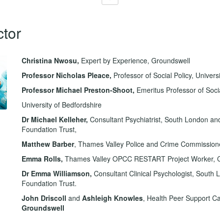
ctor
Christina Nwosu,
Expert by Experience, Groundswell
Professor Nicholas Pleace
,
Professor of Social Policy, Universi
Professor Michael Preston-Shoot,
Emeritus Professor of Soci
University of Bedfordshire
Dr Michael Kelleher,
Consultant Psychiatrist, South London a
Foundation Trust,
Matthew Barber
, Thames Valley Police and Crime Commission
Emma Rolls,
Thames Valley OPCC RESTART Project Worker, C
Dr Emma Williamson,
Consultant
Clinical Psychologist, Sout
Foundation Trust.
John Driscoll
and
Ashleigh Knowles
, Health Peer Support C
Groundswell