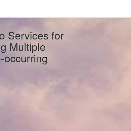
o Services for
g Multiple
-occurring