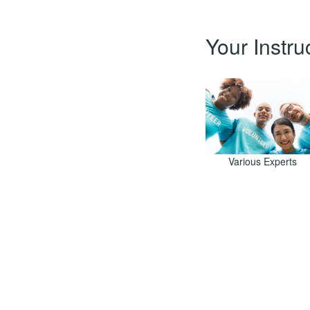
Your Instru
Various Experts