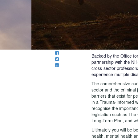
Backed by the Office fo
partnership with the N
cross-sector profession
experience multiple dis
The comprehensive curric
sector and the criminal 
barriers that exist for
in a Trauma-Informed w
recognise the importanc
legislation such as Th
Long-Term Plan, and wh
Ultimately you will be b
health, mental health a