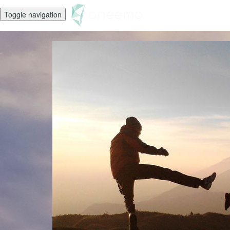
Toggle navigation