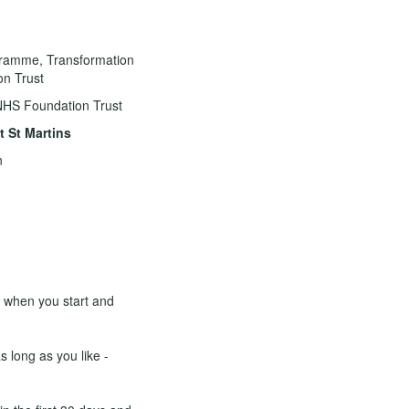
ogramme, Transformation
on Trust
NHS Foundation Trust
 St Martins
n
e when you start and
s long as you like -