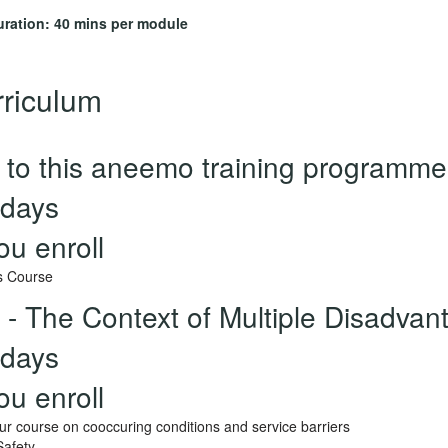
uration: 40 mins per module
riculum
to this aneemo training programme
days
ou enroll
s Course
 - The Context of Multiple Disadvan
days
ou enroll
r course on cooccuring conditions and service barriers
Safety