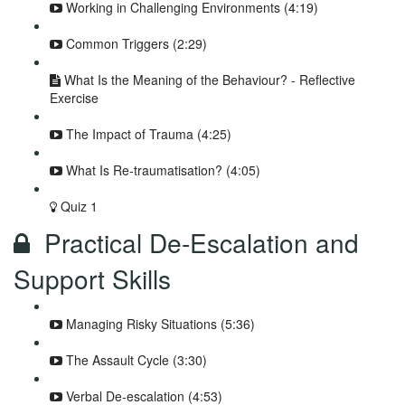
Working in Challenging Environments (4:19)
Common Triggers (2:29)
What Is the Meaning of the Behaviour? - Reflective
Exercise
The Impact of Trauma (4:25)
What Is Re-traumatisation? (4:05)
Quiz 1
Practical De-Escalation and
Support Skills
Managing Risky Situations (5:36)
The Assault Cycle (3:30)
Verbal De-escalation (4:53)