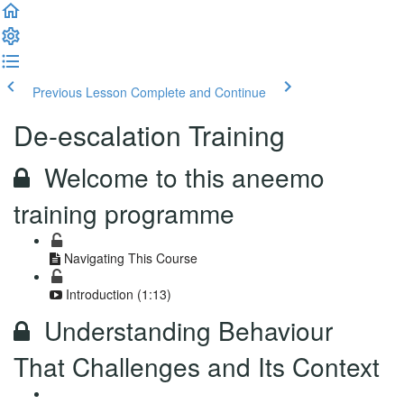
Previous Lesson
Complete and Continue
De-escalation Training
Welcome to this aneemo
training programme
Navigating This Course
Introduction (1:13)
Understanding Behaviour
That Challenges and Its Context