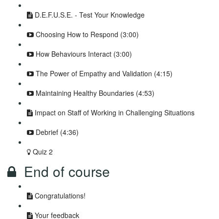
D.E.F.U.S.E. - Test Your Knowledge
Choosing How to Respond (3:00)
How Behaviours Interact (3:00)
The Power of Empathy and Validation (4:15)
Maintaining Healthy Boundaries (4:53)
Impact on Staff of Working in Challenging Situations
Debrief (4:36)
Quiz 2
End of course
Congratulations!
Your feedback