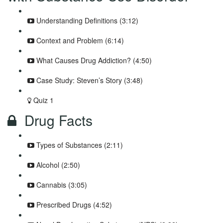
Understanding Definitions (3:12)
Context and Problem (6:14)
What Causes Drug Addiction? (4:50)
Case Study: Steven’s Story (3:48)
Quiz 1
Drug Facts
Types of Substances (2:11)
Alcohol (2:50)
Cannabis (3:05)
Prescribed Drugs (4:52)