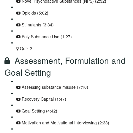
Novel Psychoactive Substances (NPS) (2:32)
Opioids (5:02)
Stimulants (3:34)
Poly Substance Use (1:27)
Quiz 2
Assessment, Formulation and
Goal Setting
Assessing substance misuse (7:10)
Recovery Capital (1:47)
Goal Setting (4:42)
Motivation and Motivational Interviewing (2:33)