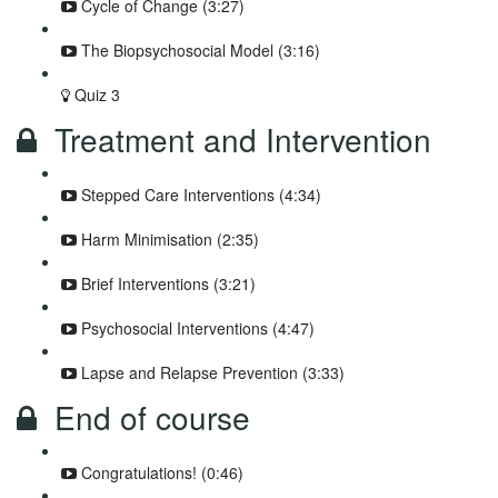
Cycle of Change (3:27)
The Biopsychosocial Model (3:16)
Quiz 3
Treatment and Intervention
Stepped Care Interventions (4:34)
Harm Minimisation (2:35)
Brief Interventions (3:21)
Psychosocial Interventions (4:47)
Lapse and Relapse Prevention (3:33)
End of course
Congratulations! (0:46)