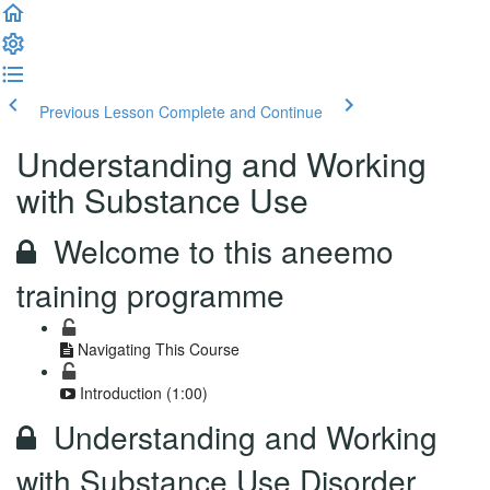
Previous Lesson
Complete and Continue
Understanding and Working
with Substance Use
Welcome to this aneemo
training programme
Navigating This Course
Introduction (1:00)
Understanding and Working
with Substance Use Disorder